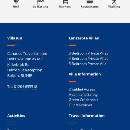
Golf
Go Karting
Markets
Restaurants
Walking
Villasun
Lanzarote Villas
Canaries Travel Limited
3 Bedroom Private Villas
Units 1/9 Stanley Mill
4 Bedroom Private Villas
5 Bedroom Private Villa
Kirkebrok Rd
Harrop St Reception
Villa Information
Bolton, BL34JE
Tel:
01204 655518
Disabled Access
Health and Safety
Green Credentials
Guest Reviews
Activities
Travel Information