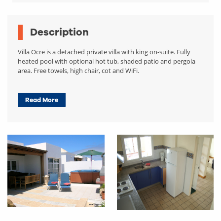
Description
Villa Ocre is a detached private villa with king on-suite. Fully
heated pool with optional hot tub, shaded patio and pergola
area. Free towels, high chair, cot and WiFi.
Read More