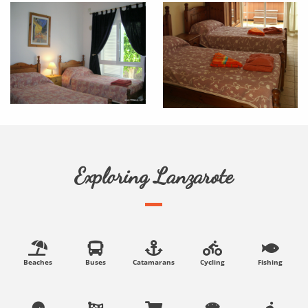
Exploring Lanzarote
Beaches
Buses
Catamarans
Cycling
Fishing