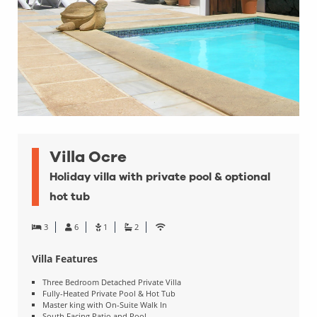
Villa Ocre
Holiday villa with private pool & optional
hot tub
3
6
1
2
Villa Features
Three Bedroom Detached Private Villa
Fully-Heated Private Pool & Hot Tub
Master king with On-Suite Walk In
South Facing Patio and Pool