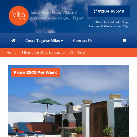
01204 655518
Office Hours Mon/Fri 9-5pm
Evenings & Weekends until 9pm
Costa Teguise Villas
Contact Us
Home
3 Bedroom Villas Lanzarote
Villa Ocre
From £975 Per Week