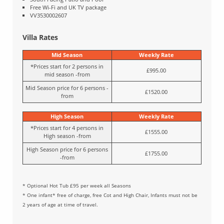
Free Wi-Fi and UK TV package
VV3530002607
Villa Rates
Mid Season
Weekly Rate
*Prices start for 2 persons in
£995.00
mid season -from
Mid Season price for 6 persons -
£1520.00
from
High Season
Weekly Rate
*Prices start for 4 persons in
£1555.00
High season -from
High Season price for 6 persons
£1755.00
-from
* Optional Hot Tub £95 per week all Seasons
* One infant* free of charge, free Cot and High Chair, Infants must not be
2 years of age at time of travel.