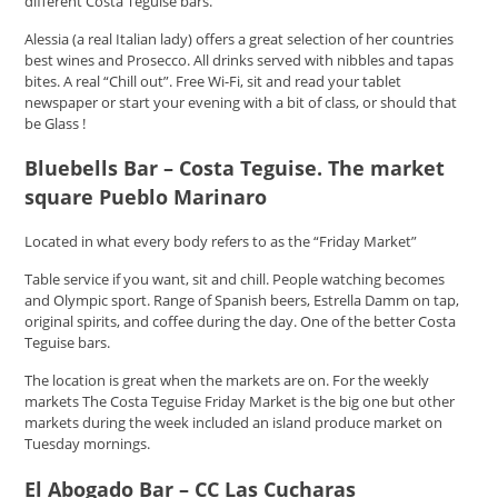
different Costa Teguise bars.
Alessia (a real Italian lady) offers a great selection of her countries
best wines and Prosecco. All drinks served with nibbles and tapas
bites. A real “Chill out”. Free Wi-Fi, sit and read your tablet
newspaper or start your evening with a bit of class, or should that
be Glass !
Bluebells Bar – Costa Teguise. The market
square Pueblo Marinaro
Located in what every body refers to as the “Friday Market”
Table service if you want, sit and chill. People watching becomes
and Olympic sport. Range of Spanish beers, Estrella Damm on tap,
original spirits, and coffee during the day. One of the better Costa
Teguise bars.
The location is great when the markets are on. For the weekly
markets The Costa Teguise Friday Market is the big one but other
markets during the week included an island produce market on
Tuesday mornings.
El Abogado Bar – CC Las Cucharas