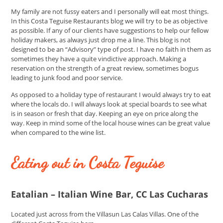
My family are not fussy eaters and I personally will eat most things.
In this Costa Teguise Restaurants blog we will try to be as objective
as possible. If any of our clients have suggestions to help our fellow
holiday makers, as always just drop me a line. This blog is not
designed to be an “Advisory” type of post. I have no faith in them as
sometimes they have a quite vindictive approach. Making a
reservation on the strength of a great review, sometimes bogus
leading to junk food and poor service.
As opposed to a holiday type of restaurant I would always try to eat
where the locals do. I will always look at special boards to see what
is in season or fresh that day. Keeping an eye on price along the
way. Keep in mind some of the local house wines can be great value
when compared to the wine list.
Eating out in Costa Teguise
Eatalian – Italian Wine Bar, CC Las Cucharas
Located just across from the Villasun Las Calas Villas. One of the