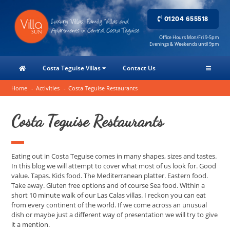
01204 655518
Office Hours Mon/Fri 9-5pm
Evenings & Weekends until 9pm
Costa Teguise Villas
Contact Us
Home
Activities
Costa Teguise Restaurants
Costa Teguise Restaurants
Eating out in Costa Teguise comes in many shapes, sizes and tastes.
In this blog we will attempt to cover what most of us look for. Good
value. Tapas. Kids food. The Mediterranean platter. Eastern food.
Take away. Gluten free options and of course Sea food. Within a
short 10 minute walk of our Las Calas villas. I reckon you can eat
from every continent of the world. If we come across an unusual
dish or maybe just a different way of presentation we will try to give
it a mention.