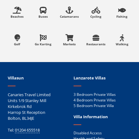
Beaches
Buses
Catamarans
Cycling
Fishing
Golf
Go Karting
Markets
Restaurants
Walking
Villasun
Lanzarote Villas
Canaries Travel Limited
3 Bedroom Private Villas
Units 1/9 Stanley Mill
4 Bedroom Private Villas
5 Bedroom Private Villa
Kirkebrok Rd
Harrop St Reception
Villa Information
Bolton, BL34JE
Tel:
01204 655518
Disabled Access
Health and Safety