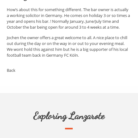
How’s about this for something different. The bar owner is actually
a working solicitor in Germany. He comes on holiday 3 or so times a
year and opens his bar. ! Normally January, June/July time and
October the bar being open for around 3 to 4 weeks at a time.
Jochen the owner offers a great welcome to all. A nice place to chill
out during the day or on the way in or out to your evening meal.
We wont hold this against him but he is a big supporter of his local
football team back in Germany FC Köln.
Back
Exploring Lanzarote