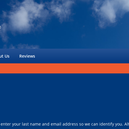
ut Us
Reviews
 enter your last name and email address so we can identify you. Alt