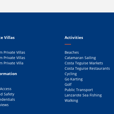
e Villas
Activities
 Private Villas
Beaches
 Private Villas
Catamaran Sailing
 Private Villa
Costa Teguise Markets
Costa Teguise Restaurants
formation
Cycling
Go Karting
Golf
 Access
Public Transport
d Safety
Lanzarote Sea Fishing
edentials
Walking
views