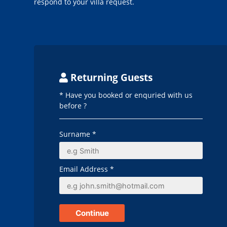
respond to your villa request.
Returning Guests
* Have you booked or enquried with us
before ?
Surname *
Email Address *