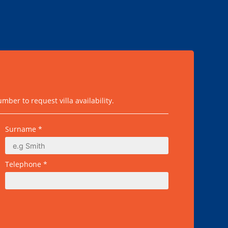
ber to request villa availability.
Surname *
Telephone *