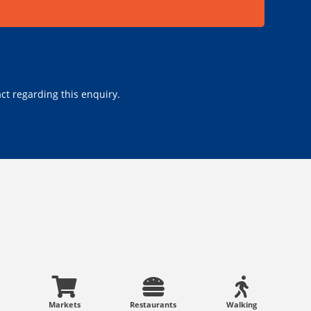
ct regarding this enquiry.
Markets
Restaurants
Walking