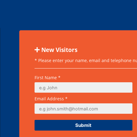
New Visitors
* Please enter your name, email and telephone num
First Name *
Email Address *