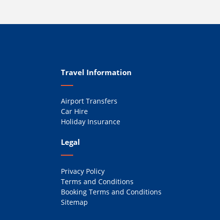
Travel Information
Airport Transfers
Car Hire
Holiday Insurance
Legal
Privacy Policy
Terms and Conditions
Booking Terms and Conditions
Sitemap