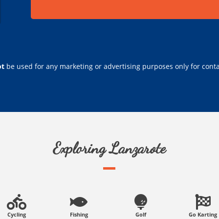
ot
be used for any marketing or advertising purposes only for conta
Exploring Lanzarote
Cycling
Fishing
Golf
Go Karting