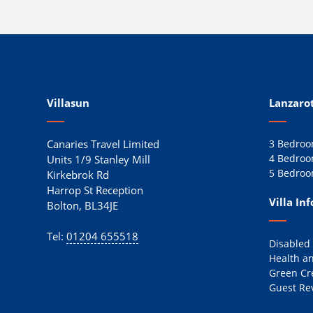
Villasun
Lanzarot
Canaries Travel Limited
3 Bedroom
4 Bedroom
Units 1/9 Stanley Mill
5 Bedroom
Kirkebrok Rd
Harrop St Reception
Villa In
Bolton, BL34JE
Tel:
01204 655518
Disabled
Health an
Green Cr
Guest Re