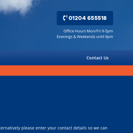
01204 655518
Office Hours Mon/Fri 9-5pm
Evenings & Weekends until 9pm
Contact Us
ernatively please enter your contact details so we can