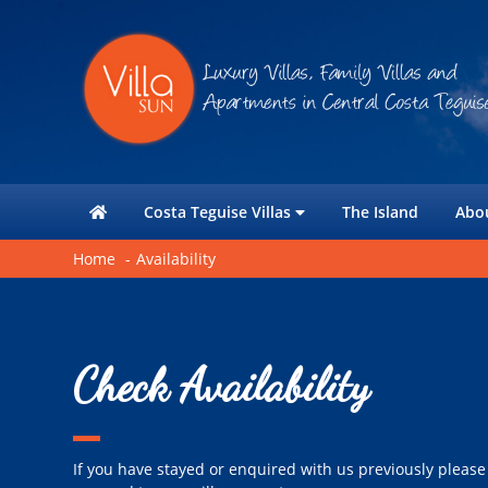
Costa Teguise Villas
The Island
Abo
Home
Availability
Check Availability
If you have stayed or enquired with us previously please