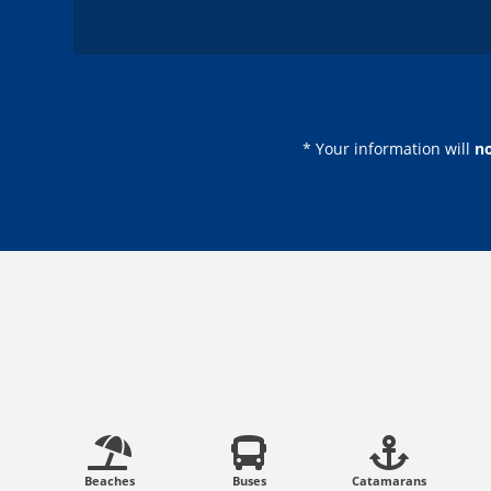
* Your information will
n
Beaches
Buses
Catamarans