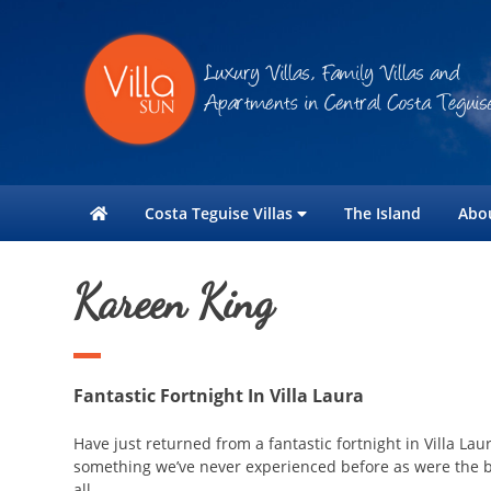
Costa Teguise Villas
The Island
Abo
Kareen King
Fantastic Fortnight In Villa Laura
Have just returned from a fantastic fortnight in Villa L
something we’ve never experienced before as were the b
all.