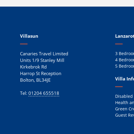
Villasun
Lanzarot
Canaries Travel Limited
3 Bedroom
4 Bedroom
Units 1/9 Stanley Mill
5 Bedroom
Kirkebrok Rd
Harrop St Reception
Villa In
Bolton, BL34JE
Tel:
01204 655518
Disabled
Health an
Green Cr
Guest Re