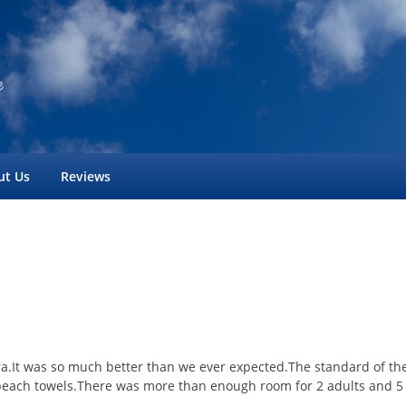
ut Us
Reviews
aura.It was so much better than we ever expected.The standard of t
each towels.There was more than enough room for 2 adults and 5 t