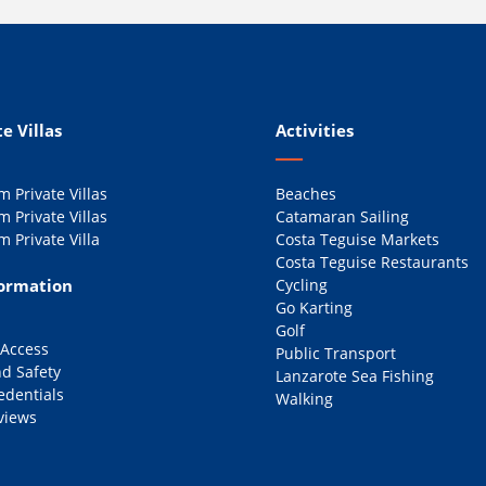
e Villas
Activities
 Private Villas
Beaches
 Private Villas
Catamaran Sailing
 Private Villa
Costa Teguise Markets
Costa Teguise Restaurants
formation
Cycling
Go Karting
Golf
 Access
Public Transport
d Safety
Lanzarote Sea Fishing
edentials
Walking
views