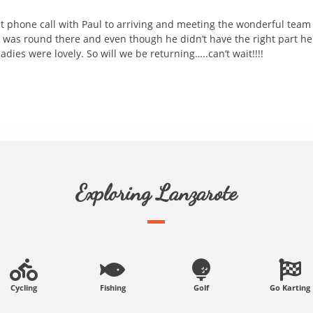
rst phone call with Paul to arriving and meeting the wonderful team
 was round there and even though he didn’t have the right part he 
dies were lovely. So will we be returning…..can’t wait!!!!
Exploring Lanzarote
Cycling
Fishing
Golf
Go Karting