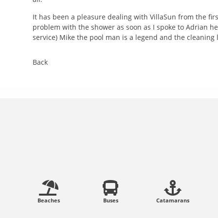
It has been a pleasure dealing with VillaSun from the fi
problem with the shower as soon as I spoke to Adrian he
service) Mike the pool man is a legend and the cleaning la
Back
Beaches
Buses
Catamarans