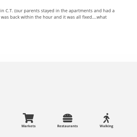
 in C.T. (our parents stayed in the apartments and had a
was back within the hour and it was all fixed….what
Markets
Restaurants
Walking