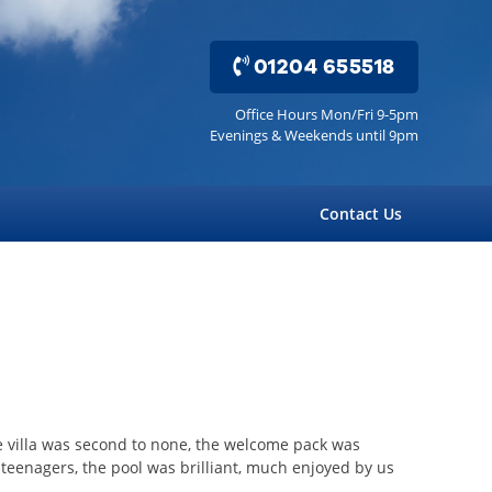
01204 655518
Office Hours Mon/Fri 9-5pm
Evenings & Weekends until 9pm
Contact Us
he villa was second to none, the welcome pack was
eenagers, the pool was brilliant, much enjoyed by us