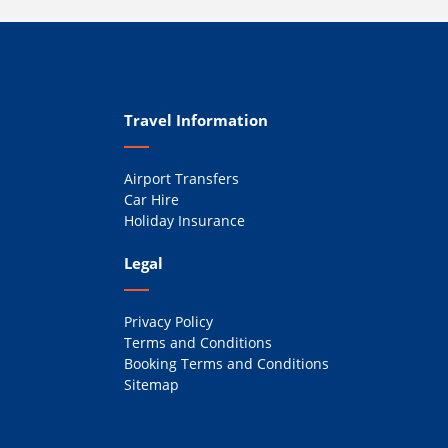
Travel Information
Airport Transfers
Car Hire
Holiday Insurance
Legal
Privacy Policy
Terms and Conditions
Booking Terms and Conditions
Sitemap