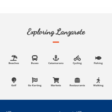
Exploring Lanzarote
Beaches
Buses
Catamarans
Cycling
Fishing
Golf
Go Karting
Markets
Restaurants
Walking