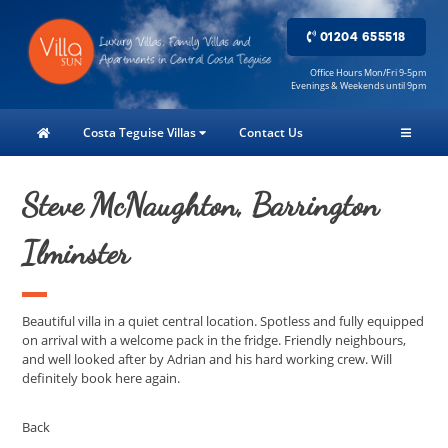
01204 655518
Office Hours Mon/Fri 9-5pm
Evenings & Weekends until 9pm
Costa Teguise Villas
Contact Us
Steve McNaughton, Barrington
Ilminster
Beautiful villa in a quiet central location. Spotless and fully equipped
on arrival with a welcome pack in the fridge. Friendly neighbours,
and well looked after by Adrian and his hard working crew. Will
definitely book here again.
Back