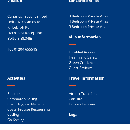
Villasun
Lanzarote Villas
Canaries Travel Limited
3 Bedroom Private Villas
Units 1/9 Stanley Mill
4 Bedroom Private Villas
5 Bedroom Private Villa
Kirkebrok Rd
Harrop St Reception
Villa Information
Bolton, BL34JE
Tel:
01204 655518
Disabled Access
Health and Safety
Green Credentials
Guest Reviews
Activities
Travel Information
Beaches
Airport Transfers
Catamaran Sailing
Car Hire
Costa Teguise Markets
Holiday Insurance
Costa Teguise Restaurants
Legal
Cycling
Go Karting
Golf
Privacy Policy