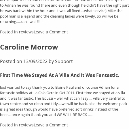
to Adrian he was round there and even though he didn’t have the right part
he was back within the hour and it was all fixed….what service) Mike the
pool man is a legend and the cleaning ladies were lovely. So will we be
returning…..can’t wait!!!!
on
Posted in
reviews
Leave a Comment
Kareen
King
Caroline Morrow
Posted on
13/09/2022
by
Support
First Time We Stayed At A Villa And It Was Fantastic.
Just wanted to say thank you to Elaine Paul and of course Adrian for a
fantastic holiday at La Cala Ocre in Oct 2011. First time we stayed at a villa
and it was fantastic. The Jacuzzi – well what can I say…. villa very central to
town centre and so clean and tidy….we will be back. also the welcome pack
is a great idea though would have preferred soft drinks instead of the
beer… once again thank you and WE WILL BE BACK …..
on
Posted in
reviews
Leave a Comment