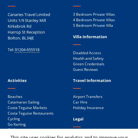
Canaries Travel Limited
3 Bedroom Private Villas
Units 1/9 Stanley Mill
4 Bedroom Private Villas
5 Bedroom Private Villa
Kirkebrok Rd
Harrop St Reception
Villa Information
Bolton, BL34JE
Tel:
01204 655518
Disabled Access
Health and Safety
Green Credentials
Guest Reviews
Activities
Travel Information
Beaches
Airport Transfers
Catamaran Sailing
Car Hire
Costa Teguise Markets
Holiday Insurance
Costa Teguise Restaurants
Legal
Cycling
Go Karting
Golf
Privacy Policy
Public Transport
This site uses cookies for analytics and to improve your