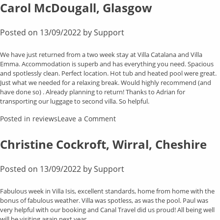
Clark,
Carol McDougall, Glasgow
Whiston
Posted on
13/09/2022
by
Support
We have just returned from a two week stay at Villa Catalana and Villa
Emma. Accommodation is superb and has everything you need. Spacious
and spotlessly clean. Perfect location. Hot tub and heated pool were great.
Just what we needed for a relaxing break. Would highly recommend (and
have done so) . Already planning to return! Thanks to Adrian for
transporting our luggage to second villa. So helpful.
on
Posted in
reviews
Leave a Comment
Carol
McDougall,
Christine Cockroft, Wirral, Cheshire
Glasgow
Posted on
13/09/2022
by
Support
Fabulous week in Villa Isis, excellent standards, home from home with the
bonus of fabulous weather. Villa was spotless, as was the pool. Paul was
very helpful with our booking and Canal Travel did us proud! All being well
will be visiting again next year.