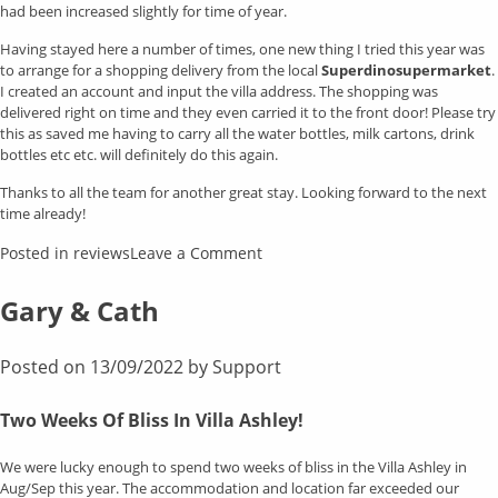
had been increased slightly for time of year.
Having stayed here a number of times, one new thing I tried this year was
to arrange for a shopping delivery from the local
Superdinosupermarket
.
I created an account and input the villa address. The shopping was
delivered right on time and they even carried it to the front door! Please try
this as saved me having to carry all the water bottles, milk cartons, drink
bottles etc etc. will definitely do this again.
Thanks to all the team for another great stay. Looking forward to the next
time already!
on
Posted in
reviews
Leave a Comment
Susan
Clark
Gary & Cath
Posted on
13/09/2022
by
Support
Two Weeks Of Bliss In Villa Ashley!
We were lucky enough to spend two weeks of bliss in the Villa Ashley in
Aug/Sep this year. The accommodation and location far exceeded our