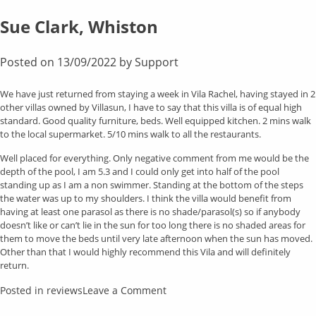
Caroline
Morrow
Sue Clark, Whiston
Posted on
13/09/2022
by
Support
We have just returned from staying a week in Vila Rachel, having stayed in 2
other villas owned by Villasun, I have to say that this villa is of equal high
standard. Good quality furniture, beds. Well equipped kitchen. 2 mins walk
to the local supermarket. 5/10 mins walk to all the restaurants.
Well placed for everything. Only negative comment from me would be the
depth of the pool, I am 5.3 and I could only get into half of the pool
standing up as I am a non swimmer. Standing at the bottom of the steps
the water was up to my shoulders. I think the villa would benefit from
having at least one parasol as there is no shade/parasol(s) so if anybody
doesn’t like or can’t lie in the sun for too long there is no shaded areas for
them to move the beds until very late afternoon when the sun has moved.
Other than that I would highly recommend this Vila and will definitely
return.
on
Posted in
reviews
Leave a Comment
Sue