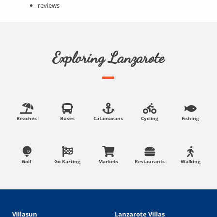
reviews
Exploring Lanzarote
Beaches
Buses
Catamarans
Cycling
Fishing
Golf
Go Karting
Markets
Restaurants
Walking
Villasun
Lanzarote Villas