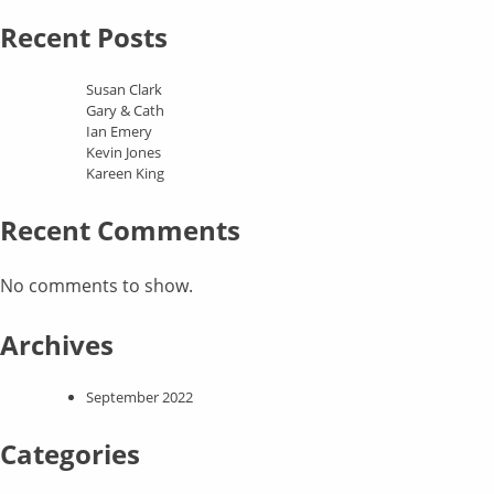
Recent Posts
Susan Clark
Gary & Cath
Ian Emery
Kevin Jones
Kareen King
Recent Comments
No comments to show.
Archives
September 2022
Categories