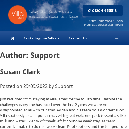
01204 655518
Office Hours Mon/Fri 9-5pm
Evenings & Weekends until 9pm
Costa Teguise Villas
Contact Us
Author:
Support
Susan Clark
Posted on
29/09/2022
by
Support
Just returned from staying at villa James for the fourth time. Despite the
challenges everyone has faced over the last 2 years we were not
disappointed at all with our stay. Adrian and his team do a wonderful job.
Villa spotlessly clean upon arrival, with great welcome pack (essentials like
milk and water). Plenty of towels left for our one week stay, as team
currently unable to do mid week clean. Pool spotless and the temperature