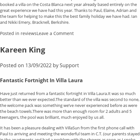
booked a villa on the Costa Blanca next year already based entirely on the
great experience we have had this year. Thanks to Paul, Elaine, Adrian and
the team for helping to make this the best family holiday we have had. Ian
and Nikki Emery, Bracknell, Berkshire.
on
Posted in
reviews
Leave a Comment
Kevin
Jones
Kareen King
Posted on
13/09/2022
by
Support
Fantastic Fortnight In Villa Laura
Have just returned from a fantastic fortnight in Villa Laura.It was so much
better than we ever expected.The standard of the villa was second to none,
the welcome pack was something we’ve never experienced before as were
the beach towels.There was more than enough room for 2 adults and 5
teenagers, the pool was brilliant, much enjoyed by us all.
It has been a pleasure dealing with VillaSun from the first phone call with
Paul to arriving and meeting the wonderful team in C.T. (our parents stayed
in the apartments and had a problem with the shower as soon as I spoke