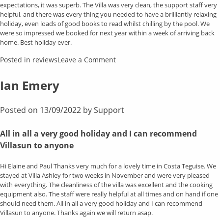
expectations, it was superb. The Villa was very clean, the support staff very
helpful, and there was every thing you needed to have a brilliantly relaxing
holiday, even loads of good books to read whilst chilling by the pool. We
were so impressed we booked for next year within a week of arriving back
home. Best holiday ever.
on
Posted in
reviews
Leave a Comment
Gary
&
Ian Emery
Cath
Posted on
13/09/2022
by
Support
All in all a very good holiday and I can recommend
Villasun to anyone
Hi Elaine and Paul Thanks very much for a lovely time in Costa Teguise. We
stayed at Villa Ashley for two weeks in November and were very pleased
with everything. The cleanliness of the villa was excellent and the cooking
equipment also. The staff were really helpful at all times and on hand if one
should need them. All in all a very good holiday and I can recommend
Villasun to anyone. Thanks again we will return asap.