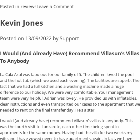
on
Posted in
reviews
Leave a Comment
Ian
Emery
Kevin Jones
Posted on
13/09/2022
by
Support
I Would (And Already Have) Recommend Villasun’s Villas
To Anybody
La Cala Azul was fabulous for our family of 5. The children loved the pool
and the hot tub (which we used each evening). The facilities are superb. The
fact that we had a full kitchen and a washing machine made a huge
difference to our holiday. We were very comfortable. Your management
team were very helpful. Adrian was lovely. He provided us with inflatables,
clear instructions and even transported our cases to the apartment that we
needed to rent on the final transfer day. He’s a star.
I would (and already have) recommend Villasun’s villas to anybody. This
was the fourth visit to Lanzarote, each other time being spent in
apartments for the same money. Having had the villa for two weeks my
wife and I have vowed never to have apartments again. In fact, we have