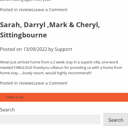
on
Posted in
reviews
Leave a Comment
Christine
Cockroft,
Sarah, Darryl ,Mark & Cheryl,
Wirral,
Sittingbourne
Cheshire
Posted on
13/09/2022
by
Support
Wow! just arrived home from a 2 week stay in a superb villa..one word
needed FABULOUS thankyou villasun for providing us with a home from
home stay…..lovely resort, would highly recommend!!!
on
Posted in
reviews
Leave a Comment
Sarah,
Darryl
Posts
Older posts
,Mark
navigation
&
Search
Cheryl,
Sittingbourne
Search